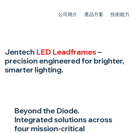
公司簡介
產品方案
技術能力
Jentech
LED Leadframes
–
precision engineered for brighter,
smarter lighting.
Beyond the Diode.
Integrated solutions across
four mission-critical