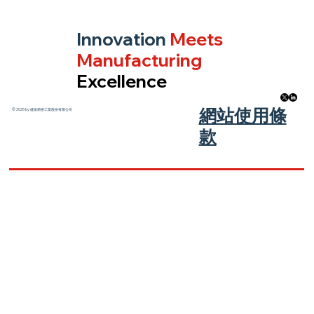
Innovation
Meets
Manufacturing
Excellence
​網站使用條
© 2025 by 健策精密工業股份有限公司
款