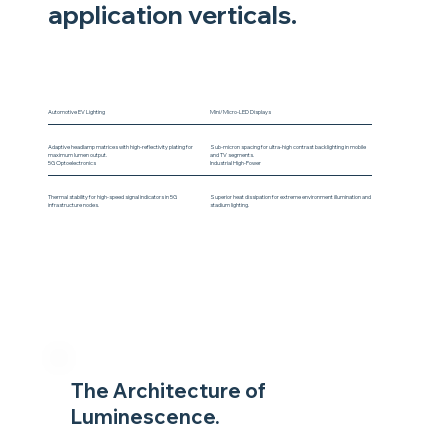
application verticals.
Automotive EV Lighting
Mini/Micro-LED Displays
Adaptive headlamp matrices with high-reflectivity plating for
Sub-micron spacing for ultra-high contrast backlighting in mobile
maximum lumen output.
and TV segments.
5G Optoelectronics
Industrial High-Power
Thermal stability for high-speed signal indicators in 5G
Superior heat dissipation for extreme environment illumination and
infrastructure nodes.
stadium lighting.
The Architecture of
Luminescence.