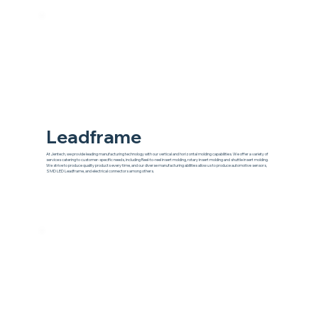
Leadframe
At Jentech, we provide leading manufacturing technology with our vertical and horizontal molding capabilities. We offer a variety of
services catering to customer-specific needs, including Reel-to-reel insert molding, rotary insert molding and shuttle insert molding.
We strive to produce quality products every time, and our diverse manufacturing abilities allow us to produce automotive sensors,
SMD LED Leadframe, and electrical connectors among others.