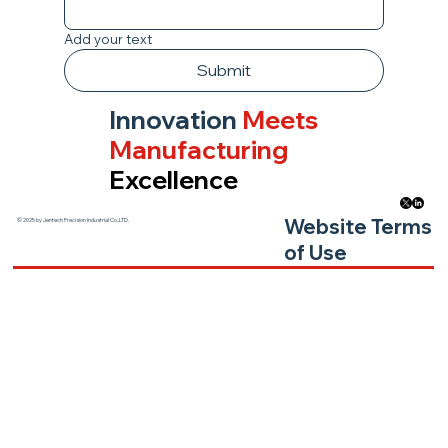
Add your text
Submit
Innovation
Meets
Manufacturing
Excellence
Website Terms
© 2025 by Jentech Precision Industrial Co.,LTD.
of Use