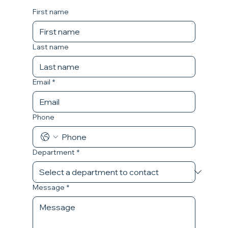
First name
Last name
Email
*
Phone
Department
*
Message
*