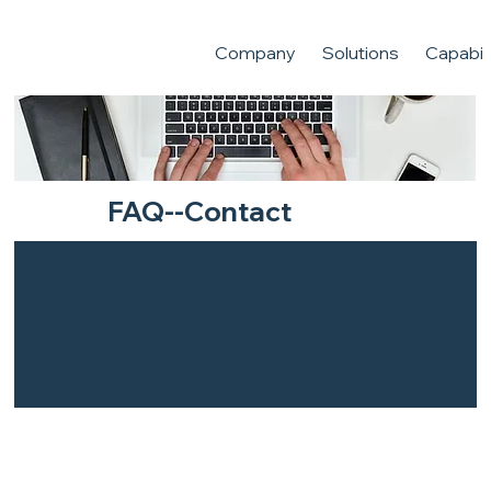
Company
Solutions
Capabili
FAQ--Contact
Contact us
Jentech Precision Industrial CO., LTD
No.40 , Keji 1st. Rd, Gueishan, Taoyuan 333, Taiwan
Tel:+886-3-211-5678