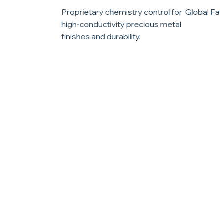
Proprietary chemistry control for
Global Fac
high-conductivity precious metal
finishes and durability.