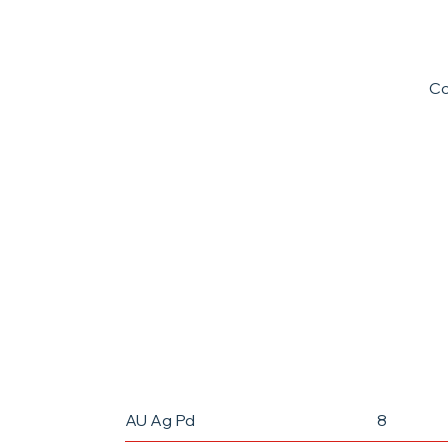
C
Pioneering the future of micro-manufa
the global standard with high toleranc
AU Ag Pd
8