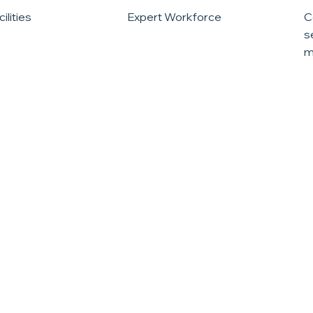
ilities
Expert Workforce
C
s
m