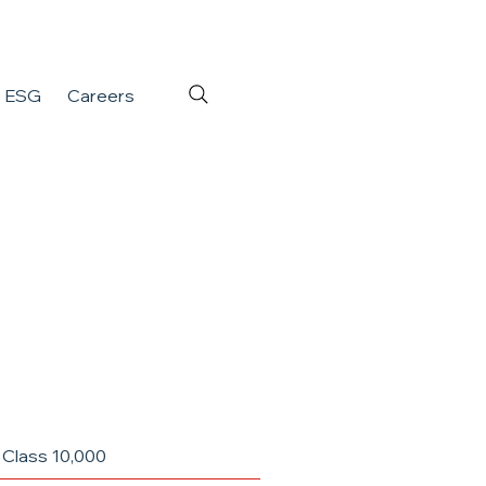
ESG
Careers
 Class 10,000