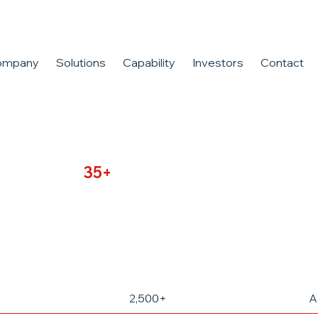
ompany
Solutions
Capability
Investors
Contact
cturing for
35+
years. We define
e capabilities
2,500+
A