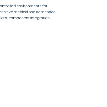
ontrolled environments for
ensitive medical and aerospace
icro-component integration.