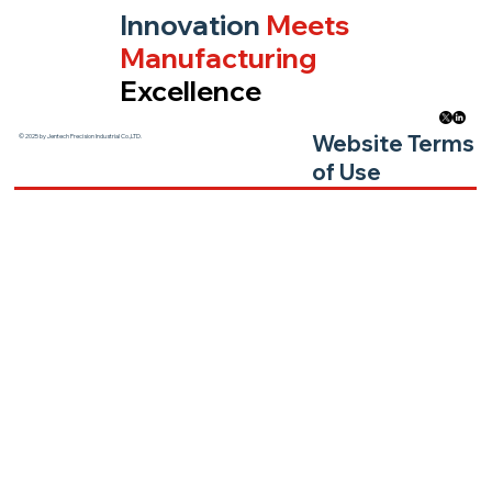
Innovation
Meets
Manufacturing
Excellence
Website Terms
© 2025 by Jentech Precision Industrial Co.,LTD.
of Use