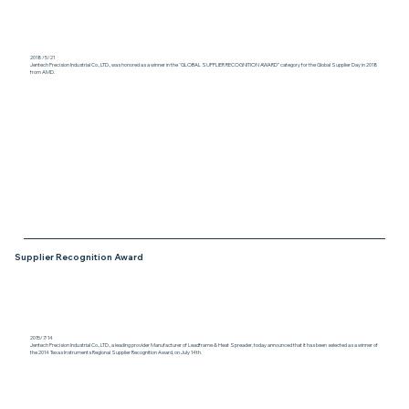
2018/5/21
Jentech Precision Industrial Co., LTD., was honored as a winner in the “GLOBAL SUPPLIER RECOGNITION AWARD” category for the Global Supplier Day in 2018
from AMD.
Supplier Recognition Award
2015/7/14
Jentech Precision Industrial Co., LTD., a leading provider Manufacturer of Leadframe & Heat Spreader, today announced that it has been selected as a winner of
the 2014 Texas Instruments Regional Supplier Recognition Award, on July 14th.