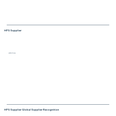
HPS Supplier
2019/11/26
Jentech Precision Industrial Co., LTD., was
honored as a winner in the “HPS Material
Supplier Award” category for the Global
Supplier Day in 2019 from Infineon.
HPS Supplier Global Supplier Recognition