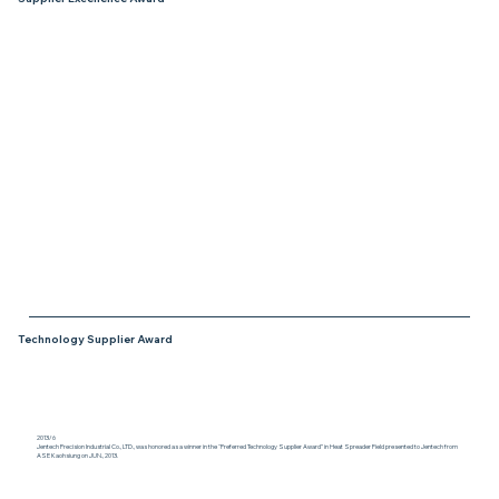
2015/3/27
Jentech Precision Industrial Co., LTD., was
honored as a winner in the “Supplier
Excellence Award” (SEA) category for their
Outstanding Performance in 2014 from
PPC/Belden at RF connectors and
machined components.
Technology Supplier Award
2013/6
Jentech Precision Industrial Co., LTD., was honored as a winner in the “Preferred Technology Supplier Award” in Heat Spreader Field presented to Jentech from
ASE Kaohsiung on JUN., 2013.