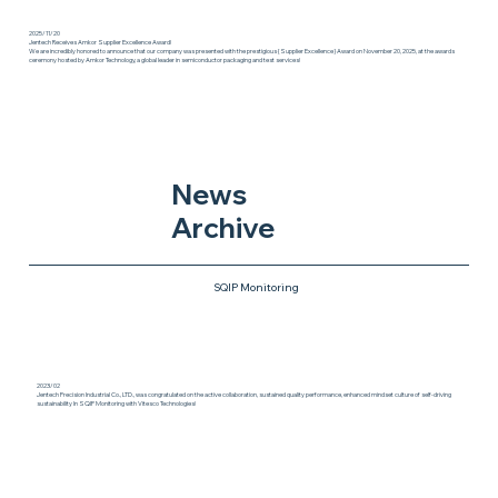
2025/11/20
Jentech Receives Amkor Supplier Excellence Award!
We are incredibly honored to announce that our company was presented with the prestigious {Supplier Excellence} Award on November 20, 2025, at the awards
ceremony hosted by Amkor Technology, a global leader in semiconductor packaging and test services!
News
Archive
SQIP Monitoring
2023/02
Jentech Precision Industrial Co., LTD., was congratulated on the active collaboration, sustained quality performance, enhanced mindset culture of self-driving
sustainability In SQIP Monitoring with Vitesco Technologies!