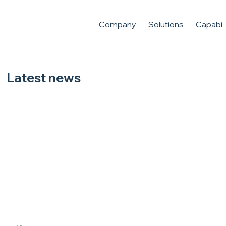
Company
Solutions
Capabili
Latest news
Jentech has been awarded the best service award from AMD