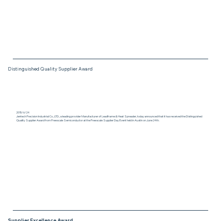
Distinguished Quality Supplier Award
2015/6/24
Jentech Precision Industrial Co., LTD., a leading provider Manufacturer of Leadframe & Heat Spreader, today announced that it has received the Distinguished
Quality Supplier Award from Freescale Semiconductor at the Freescale Supplier Day Event held in Austin on June 24th.
Supplier Excellence Award