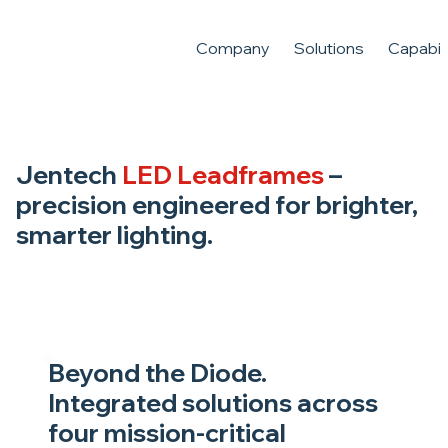
Company
Solutions
Capabili
Jentech
LED Leadframes
–
precision engineered for brighter,
smarter lighting.
Beyond the Diode.
Integrated solutions across
four mission-critical