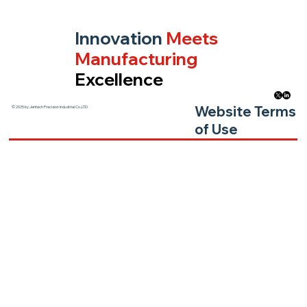
Innovation
Meets
Manufacturing
Excellence
Website Terms
© 2025 by Jentech Precision Industrial Co.,LTD.
of Use