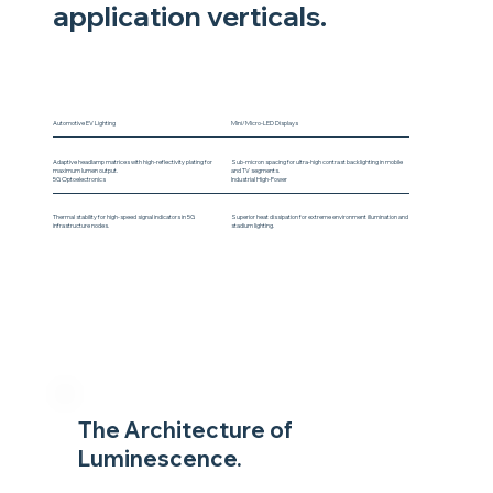
application verticals.
Automotive EV Lighting
Mini/Micro-LED Displays
Adaptive headlamp matrices with high-reflectivity plating for
Sub-micron spacing for ultra-high contrast backlighting in mobile
maximum lumen output.
and TV segments.
5G Optoelectronics
Industrial High-Power
Thermal stability for high-speed signal indicators in 5G
Superior heat dissipation for extreme environment illumination and
infrastructure nodes.
stadium lighting.
The Architecture of
Luminescence.