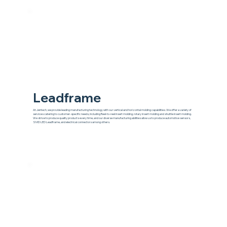
Leadframe
At Jentech, we provide leading manufacturing technology with our vertical and horizontal molding capabilities. We offer a variety of
services catering to customer-specific needs, including Reel-to-reel insert molding, rotary insert molding and shuttle insert molding.
We strive to produce quality products every time, and our diverse manufacturing abilities allow us to produce automotive sensors,
SMD LED Leadframe, and electrical connectors among others.