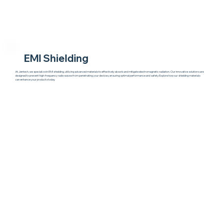
EMI Shielding
At Jentech, we specialize in EMI shielding, utilizing advanced materials to effectively absorb and mitigate electromagnetic radiation. Our innovative solutions are
designed to prevent high-frequency radio waves from penetrating your devices, ensuring optimal performance and safety. Explore how our shielding materials
can enhance your products today.