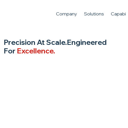
Company
Solutions
Capabili
Precision At Scale.Engineered
For
Excellence.
From sub-micron medical components to
high-reliability aerospace avionics, we deliver
technical integrity through advanced
manufacturing.