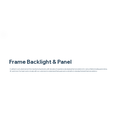
Frame Backlight & Panel
A Jentech is a trusted name in the manufacturing industry, with decades of experience developing thermal solutions for various fields including automotive,
3C, and more. Our team works closely with our customers to understand their goals and constraints, to develop the best thermal solutions.