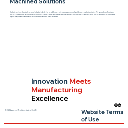
Machined Solutions
Jentech has been leading the manufacturing industry for over 20 years with our advanced and hybrid machining technologies. We specialize in Precision
Machining, Electronic, Automotive and Communication industries. Our technical expertise, combined with state-of-the-art machines, allows us to produce
high-quality parts that meet the exact specifications of our customers.
Innovation
Meets
Manufacturing
Excellence
Website Terms
© 2025 by Jentech Precision Industrial Co.,LTD.
of Use