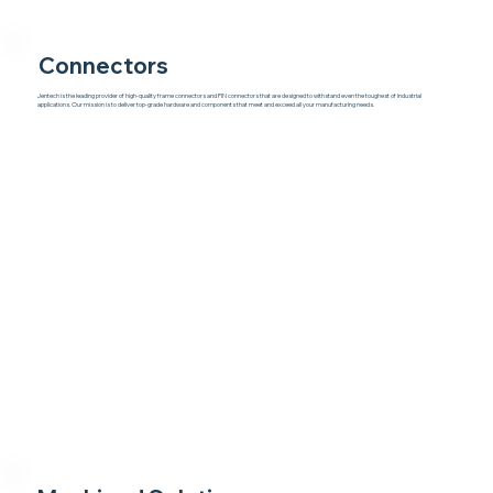
Connectors
Jentech is the leading provider of high-quality frame connectors and PIN connectors that are designed to withstand even the toughest of industrial
applications. Our mission is to deliver top-grade hardware and components that meet and exceed all your manufacturing needs.